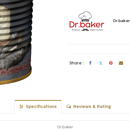
Dr.baker
Share :
Specifications
Reviews & Rating
Dr.baker