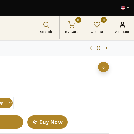
0
0
Search
My Cart
Wishlist
Account
Buy Now