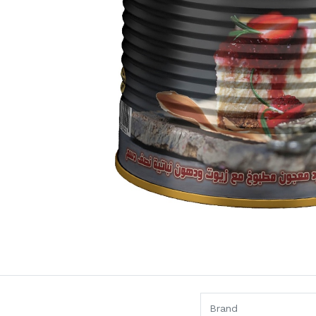
Brand