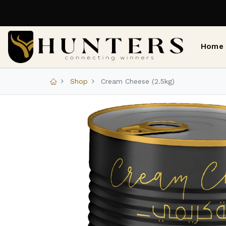
Home
Shop
Cream Cheese (2.5kg)