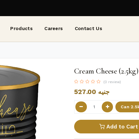
Products
Careers
Contact Us
Cream Cheese (2.5kg)
(0 review)
527.00
جنيه
Add to Cart