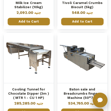
Milk Ice Cream
Tivoli Caramel Crumbs
Stabilizer (10kg)
Biscuit (5kg)
2,092.00
جنيه
548.00
جنيه
Add to Cart
Add to Cart
Cooling Tunnel for
Baton sale and
Chocolate Dipper (3m )
Breadcrumbs fingers
( MTR 1 - CU 1 HP)
Machine (50*70)
285,285.00
جنيه
534,765.00
جنيه