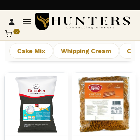
0
تواصل مع Hunters
عادةً بنرد في دقائق
Cake Mix
Whipping Cream
Che