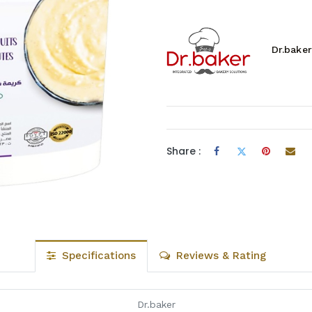
Dr.baker
Share :
Specifications
Reviews & Rating
Dr.baker