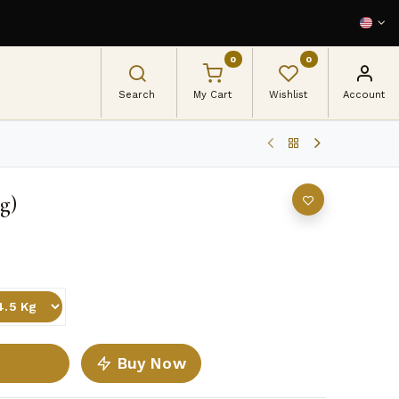
0
0
Search
My Cart
Wishlist
Account
g)
Buy Now