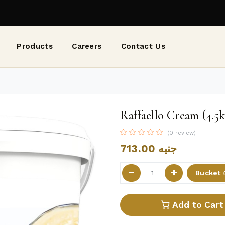
Products
Careers
Contact Us
Raffaello Cream (4.5k
(0 review)
713.00
جنيه
Add to Cart