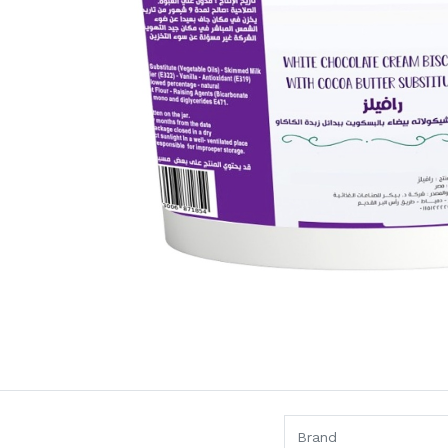
Brand