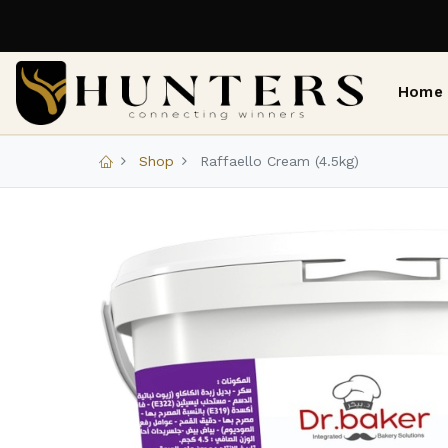
Home
Shop
Raffaello Cream (4.5kg)