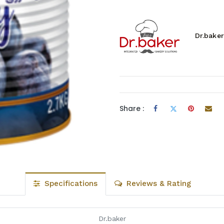
Dr.baker
Share :
Specifications
Reviews & Rating
Dr.baker