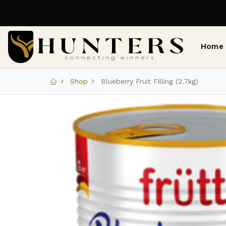
Home
Shop
Blueberry Fruit Filling (2.7kg)