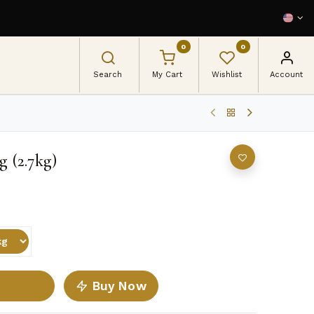
0
0
Search
My Cart
Wishlist
Account
g (2.7kg)
Buy Now