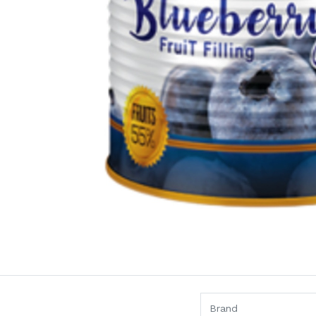
Brand