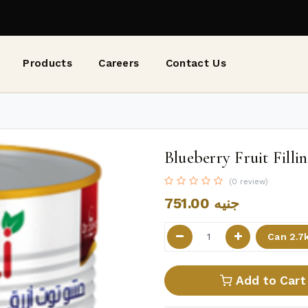
Products
Careers
Contact Us
Blueberry Fruit Fillin
(0 review)
751.00
جنيه
Add to Cart