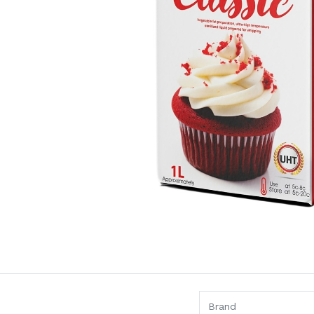
Brand