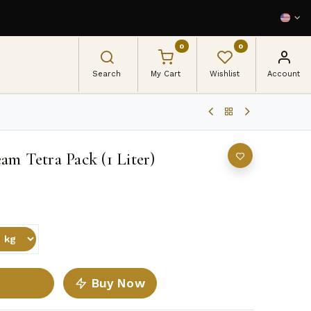
0
0
Search
My Cart
Wishlist
Account
am Tetra Pack (1 Liter)
Buy Now