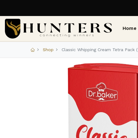
Home
Shop
Classic Whipping Cream Tetra Pack (1