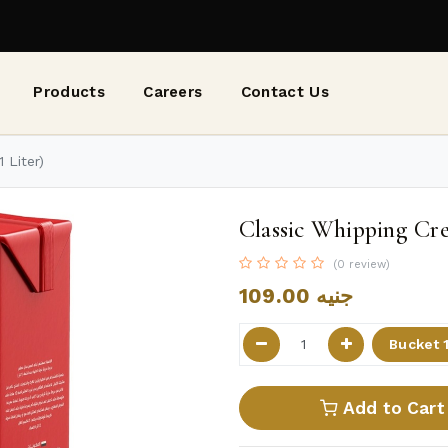
Products
Careers
Contact Us
 Liter)
Classic Whipping Cre
(0 review)
109.00
جنيه
Add to Cart