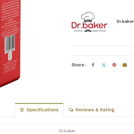
Dr.baker
Share :
Specifications
Reviews & Rating
Dr.baker